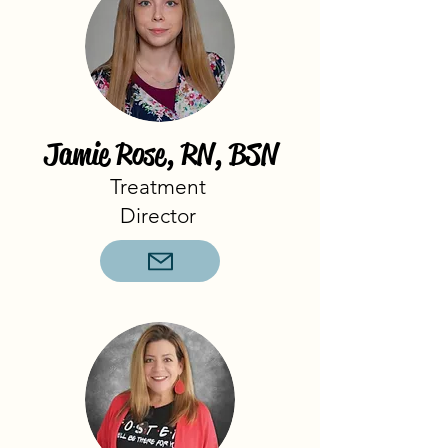
Jamie Rose, RN, BSN
Treatment
Director