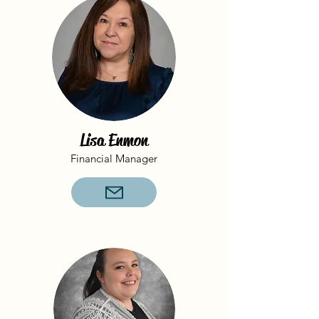
Lisa Enmon
Financial Manager