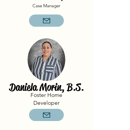
Case Manager
Daniela Morin, B.S.
Foster Home
Developer