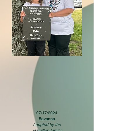
07/17/2024
Savanna
Adopted by the
Hamilton family