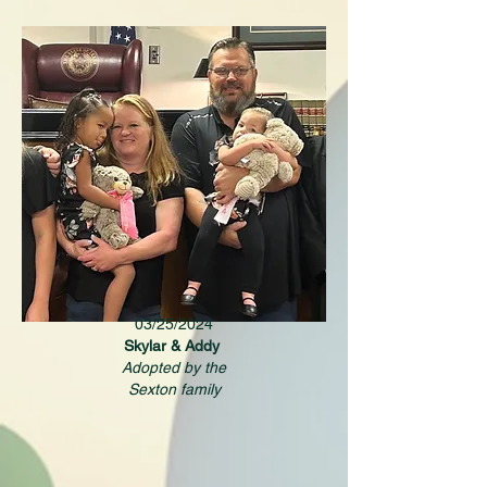
03/25/2024
Skylar & Addy
Adopted by the
Sexton family