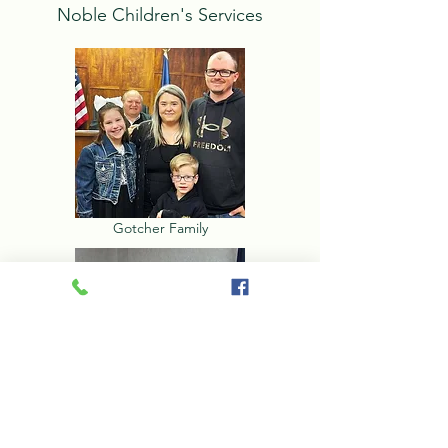
Noble Children's Services
Gotcher Family
McGhen Family