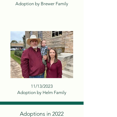
Adoption by Brewer Family
11/13/2023
Adoption by Helm Family
Adoptions in 2022