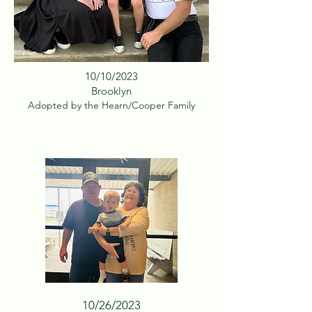
10/10/2023
Brooklyn
Adopted by the Hearn/Cooper Family
10/26/2023