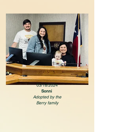
03/18/2024
Sonni
Adopted by the
Berry family