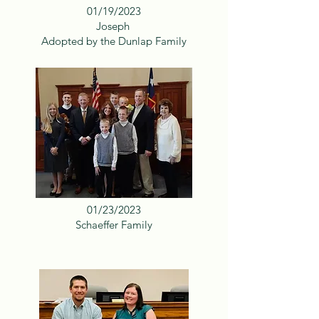
01/19/2023
Joseph
Adopted by the Dunlap Family
01/23/2023
Schaeffer Family