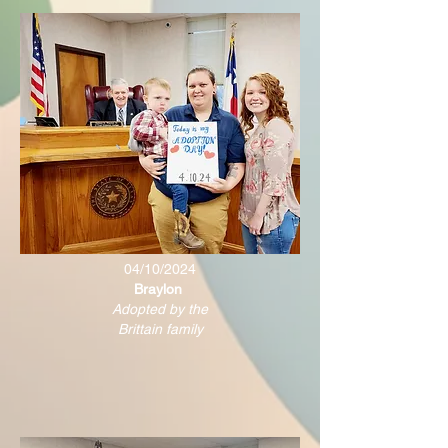
04/10/2024
Braylon
Adopted by the
Brittain family