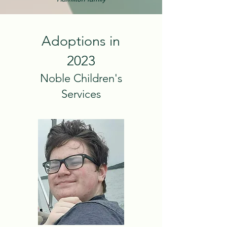
Adoptions in
2023
Noble Children's
Services