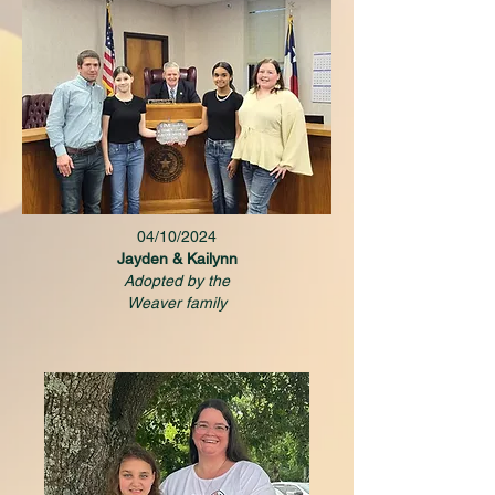
04/10/2024
Jayden & Kailynn
Adopted by the
Weaver family