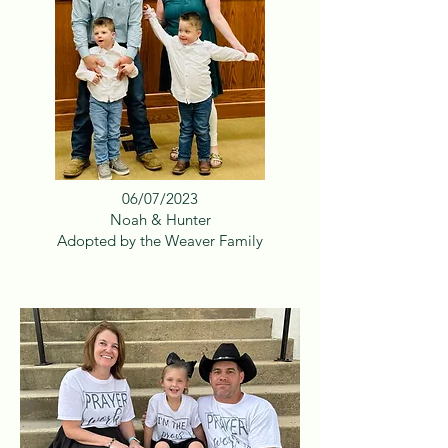
06/07/2023
Noah & Hunter
Adopted by the Weaver Family