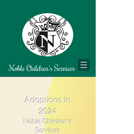
Noble Children's Services
Adoptions in
2024
Noble
Children's
Services