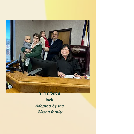
01/16/2024
Jack
Adopted by the
Wilson family